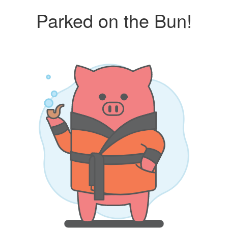
Parked on the Bun!