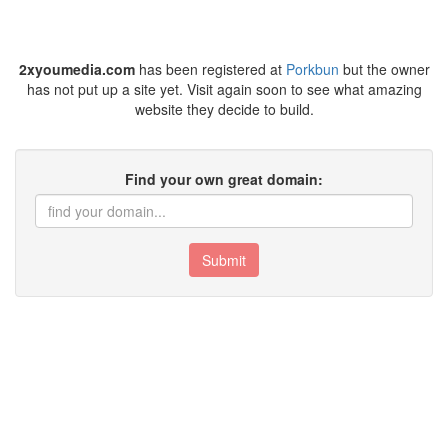
2xyoumedia.com
has been registered at
Porkbun
but the owner
has not put up a site yet. Visit again soon to see what amazing
website they decide to build.
Find your own great domain:
Submit